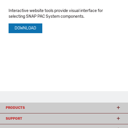
Interactive website tools provide visual interface for
selecting SNAP PAC System components.
DOWNLOAD
PRODUCTS
SUPPORT