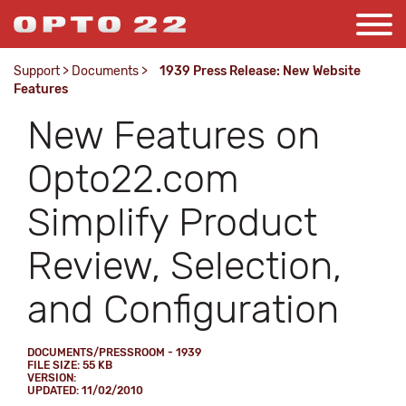
Support
>
Documents
>
1939 Press Release: New Website
Features
New Features on
Opto22.com
Simplify Product
Review, Selection,
and Configuration
DOCUMENTS/PRESSROOM - 1939
FILE SIZE: 55 KB
VERSION:
UPDATED: 11/02/2010