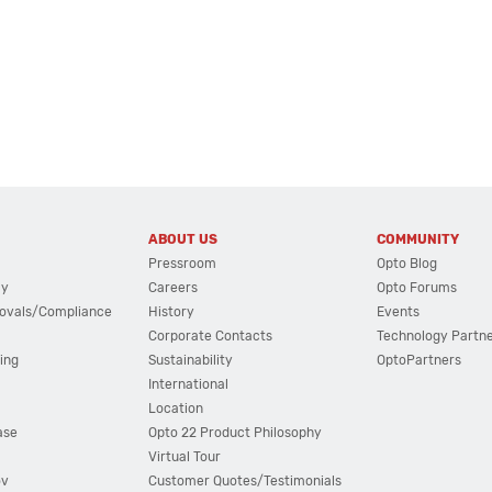
ABOUT US
COMMUNITY
Pressroom
Opto Blog
cy
Careers
Opto Forums
ovals/Compliance
History
Events
Corporate Contacts
Technology Partn
ing
Sustainability
OptoPartners
International
Location
ase
Opto 22 Product Philosophy
Virtual Tour
ov
Customer Quotes/Testimonials