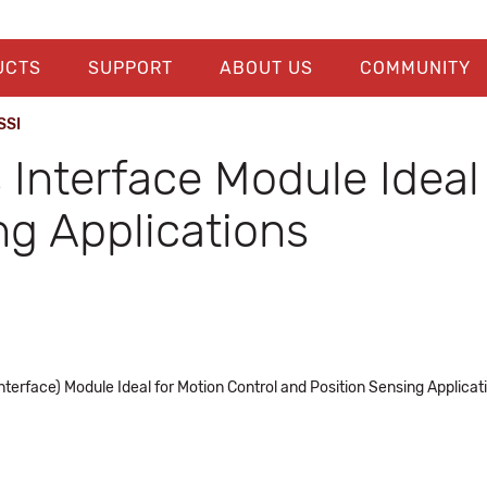
UCTS
SUPPORT
ABOUT US
COMMUNITY
SSI
Interface Module Ideal 
ng Applications
terface) Module Ideal for Motion Control and Position Sensing Applicat