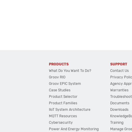
PRODUCTS
SUPPORT
What Do You Want To Do?
Contact Us
Groov RIO
Privacy Poli
Groov EPIC System
Agency Appr
Case Studies
Warranties
Product Selector
Troubleshoot
Product Families
Documents
IIoT System Architecture
Downloads
MQTT Resources
KnowledgeB
Cybersecurity
Training
Power And Energy Monitoring
Manage Gro