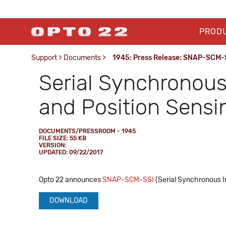
PROD
Support
>
Documents
>
1945: Press Release: SNAP-SCM-
Serial Synchronous 
and Position Sensi
DOCUMENTS/PRESSROOM - 1945
FILE SIZE: 55 KB
VERSION:
UPDATED: 09/22/2017
Opto 22 announces
SNAP-SCM-SSI
(Serial Synchronous In
DOWNLOAD