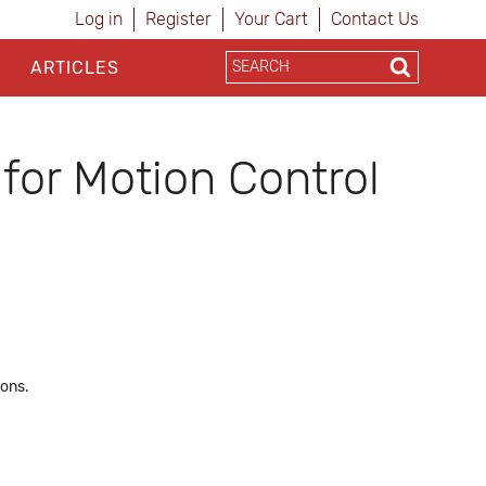
Log in
Register
Your Cart
Contact Us
ARTICLES
for Motion Control
ions.