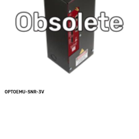
OPTOEMU-SNR-3V