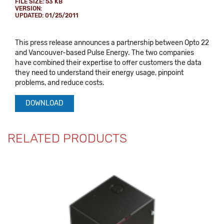
FILE SIZE: 53 KB
VERSION:
UPDATED: 01/25/2011
This press release announces a partnership between Opto 22
and Vancouver-based Pulse Energy. The two companies
have combined their expertise to offer customers the data
they need to understand their energy usage, pinpoint
problems, and reduce costs.
DOWNLOAD
RELATED PRODUCTS