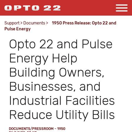
Support
>
Documents
>
1950 Press Release: Opto 22 and
Pulse Energy
Opto 22 and Pulse
Energy Help
Building Owners,
Businesses, and
Industrial Facilities
Reduce Utility Bills
DOCUMENTS/PRESSROOM - 1950