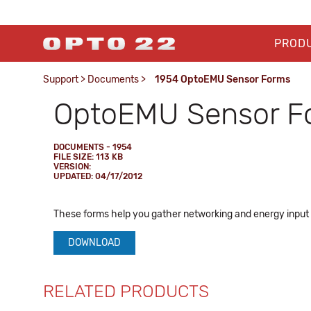
PROD
Support
>
Documents
>
1954 OptoEMU Sensor Forms
OptoEMU Sensor F
DOCUMENTS - 1954
FILE SIZE: 113 KB
VERSION:
UPDATED: 04/17/2012
These forms help you gather networking and energy input
DOWNLOAD
RELATED PRODUCTS