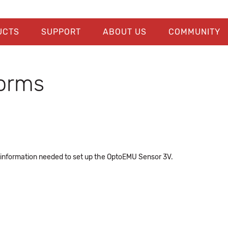
UCTS
SUPPORT
ABOUT US
COMMUNITY
orms
 information needed to set up the OptoEMU Sensor 3V.