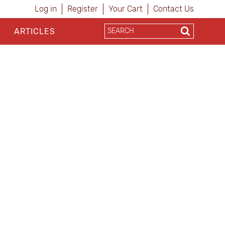
Log in
Register
Your Cart
Contact Us
ARTICLES