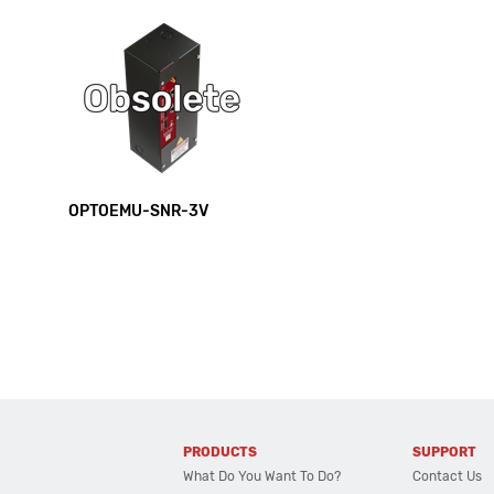
OPTOEMU-SNR-3V
PRODUCTS
SUPPORT
What Do You Want To Do?
Contact Us