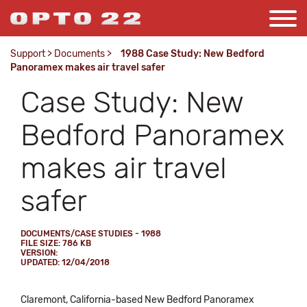
Support
>
Documents
>
1988 Case Study: New Bedford
Panoramex makes air travel safer
Case Study: New
Bedford Panoramex
makes air travel
safer
DOCUMENTS/CASE STUDIES - 1988
FILE SIZE: 786 KB
VERSION:
UPDATED: 12/04/2018
Claremont, California-based New Bedford Panoramex