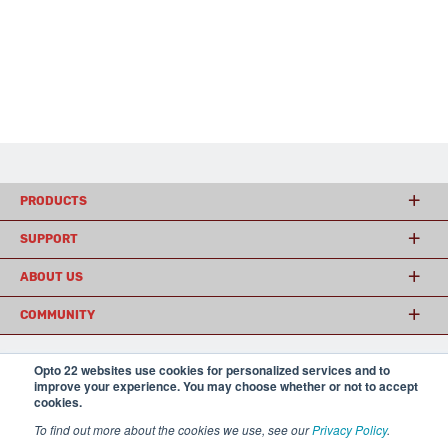
PRODUCTS
SUPPORT
ABOUT US
COMMUNITY
Opto 22 websites use cookies for personalized services and to
© 2026 Opto 22
Terms and Conditions
|
Privacy
improve your experience. You may choose whether or not to accept
(800) 321 OPTO (6786)
cookies.
| 43044 Business Park Drive, Temecula CA 92590
USA
To find out more about the cookies we use, see our
Privacy Policy
.
𝕏