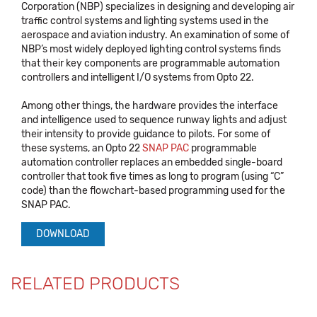
Corporation (NBP) specializes in designing and developing air
traffic control systems and lighting systems used in the
aerospace and aviation industry. An examination of some of
NBP’s most widely deployed lighting control systems finds
that their key components are programmable automation
controllers and intelligent I/O systems from Opto 22.
Among other things, the hardware provides the interface
and intelligence used to sequence runway lights and adjust
their intensity to provide guidance to pilots. For some of
these systems, an Opto 22
SNAP PAC
programmable
automation controller replaces an embedded single-board
controller that took five times as long to program (using “C”
code) than the flowchart-based programming used for the
SNAP PAC.
DOWNLOAD
RELATED PRODUCTS