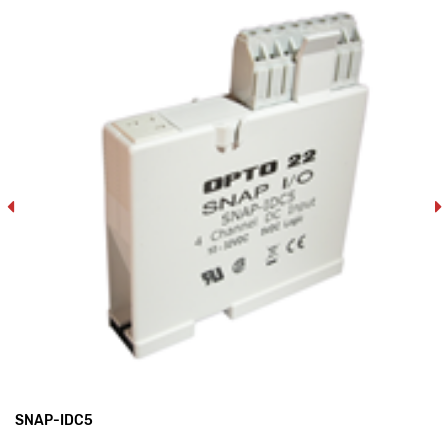
SNAP-IDC5