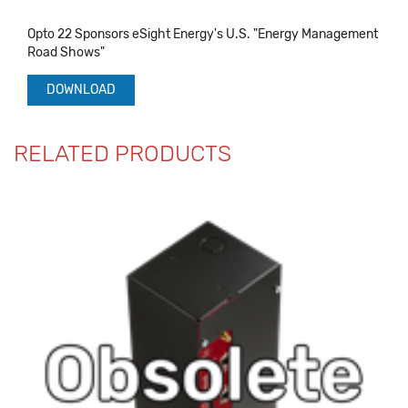
Opto 22 Sponsors eSight Energy's U.S. "Energy Management
Road Shows"
DOWNLOAD
RELATED PRODUCTS