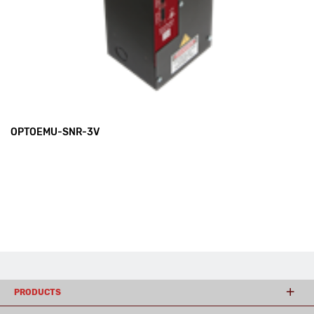
OPTOEMU-SNR-3V
PRODUCTS