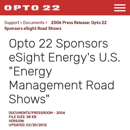
Support
>
Documents
>
2006 Press Release: Opto 22
Sponsors eSight Road Shows
Opto 22 Sponsors
eSight Energy's U.S.
"Energy
Management Road
Shows"
DOCUMENTS/PRESSROOM - 2006
FILE SIZE: 58 KB
VERSION:
UPDATED: 03/20/2012