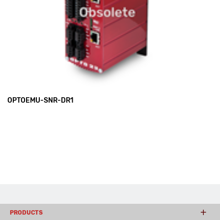
OPTOEMU-SNR-DR1
PRODUCTS