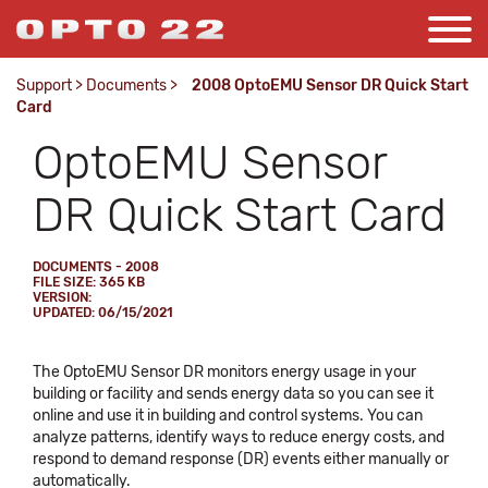
Support
>
Documents
>
2008 OptoEMU Sensor DR Quick Start
Card
OptoEMU Sensor
DR Quick Start Card
DOCUMENTS - 2008
FILE SIZE: 365 KB
VERSION:
UPDATED: 06/15/2021
The OptoEMU Sensor DR monitors energy usage in your
building or facility and sends energy data so you can see it
online and use it in building and control systems. You can
analyze patterns, identify ways to reduce energy costs, and
respond to demand response (DR) events either manually or
automatically.