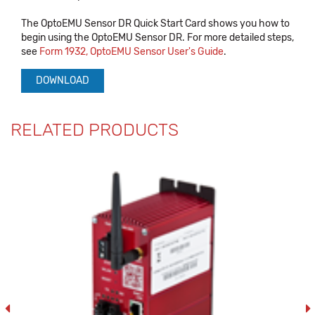
The OptoEMU Sensor DR Quick Start Card shows you how to
begin using the OptoEMU Sensor DR. For more detailed steps,
see
Form 1932, OptoEMU Sensor User's Guide
.
DOWNLOAD
RELATED PRODUCTS