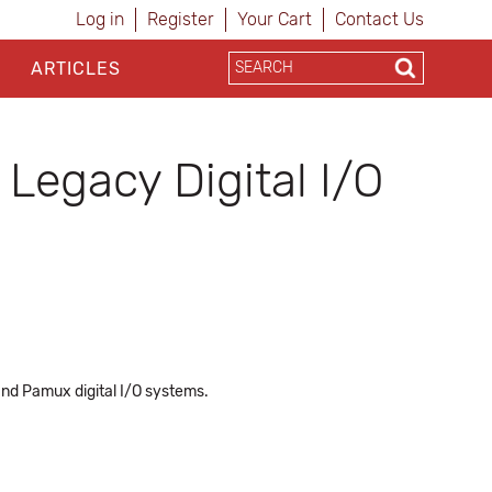
Log in
Register
Your Cart
Contact Us
ARTICLES
Legacy Digital I/O
nd Pamux digital I/O systems.