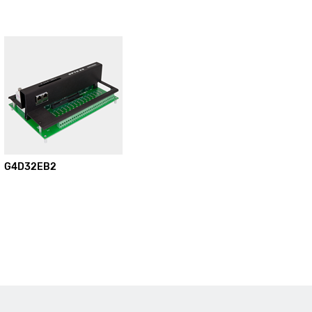
G4D32EB2