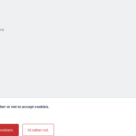
ers
er or not to accept cookies.
cula CA 92590 USA
𝕏
problem.
I'd rather not.