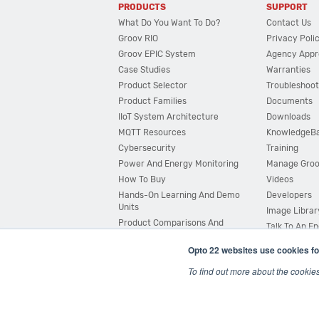
PRODUCTS
SUPPORT
What Do You Want To Do?
Contact Us
Groov RIO
Privacy Poli
Groov EPIC System
Agency Appr
Case Studies
Warranties
Product Selector
Troubleshoot
Product Families
Documents
IIoT System Architecture
Downloads
MQTT Resources
KnowledgeB
Cybersecurity
Training
Power And Energy Monitoring
Manage Gro
How To Buy
Videos
Hands-On Learning And Demo
Developers
Units
Image Librar
Product Comparisons And
Talk To An E
Compatibility
Opto 22 websites use cookies fo
System Configurator
To find out more about the cookie
© 2026 Opto 22
Terms and Conditions
|
Privacy