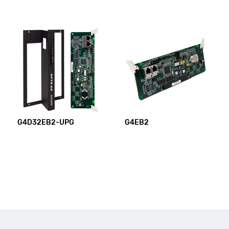
G4D32EB2-UPG
G4EB2