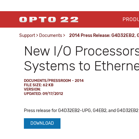
PROD
Support
>
Documents
>
2014 Press Release: G4D32EB2,
New I/O Processors
Systems to Etherne
DOCUMENTS/PRESSROOM - 2014
FILE SIZE: 62 KB
VERSION:
UPDATED: 09/17/2012
Press release for G4D32EB2-UPG, G4EB2, and G4D32EB2 Ethe
DOWNLOAD