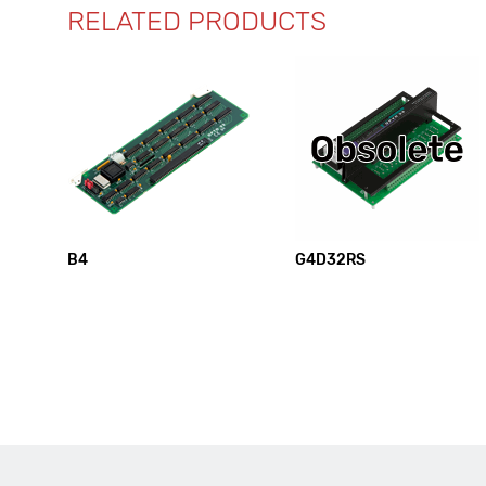
RELATED PRODUCTS
B4
G4D32RS