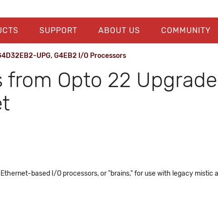
UCTS
SUPPORT
ABOUT US
COMMUNITY
 G4D32EB2-UPG, G4EB2 I/O Processors
 from Opto 22 Upgrade 
t
rnet-based I/O processors, or "brains," for use with legacy mistic a