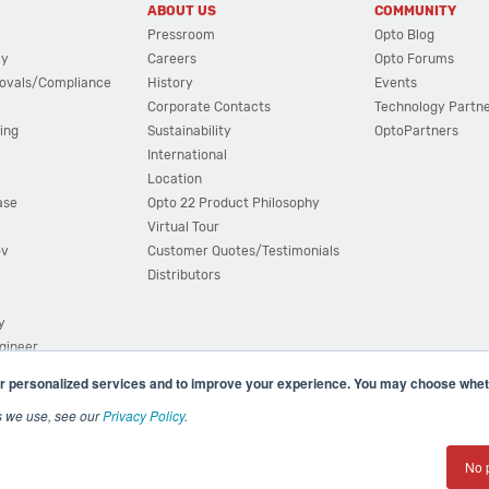
ABOUT US
COMMUNITY
Pressroom
Opto Blog
cy
Careers
Opto Forums
ovals/Compliance
History
Events
Corporate Contacts
Technology Partn
ing
Sustainability
OptoPartners
International
Location
ase
Opto 22 Product Philosophy
Virtual Tour
ov
Customer Quotes/Testimonials
Distributors
y
ngineer
r personalized services and to improve your experience. You may choose wheth
s we use, see our
Privacy Policy
.
(800) 321 OPTO (6786)
| 43044 Business Park Drive, Teme
No 