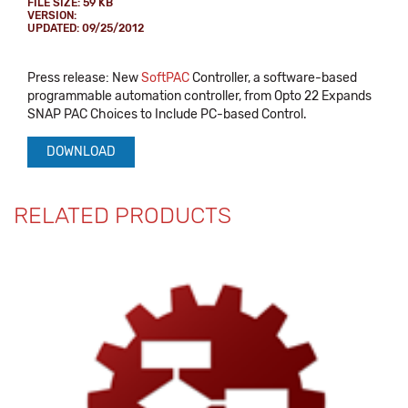
FILE SIZE: 59 KB
VERSION:
UPDATED: 09/25/2012
Press release: New
SoftPAC
Controller, a software-based
programmable automation controller, from Opto 22 Expands
SNAP PAC Choices to Include PC-based Control.
DOWNLOAD
RELATED PRODUCTS