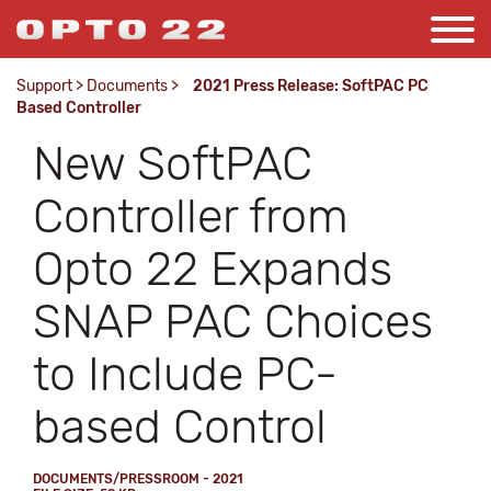
Support
>
Documents
>
2021 Press Release: SoftPAC PC
Based Controller
New SoftPAC
Controller from
Opto 22 Expands
SNAP PAC Choices
to Include PC-
based Control
DOCUMENTS/PRESSROOM - 2021