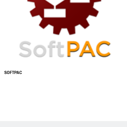
SOFTPAC