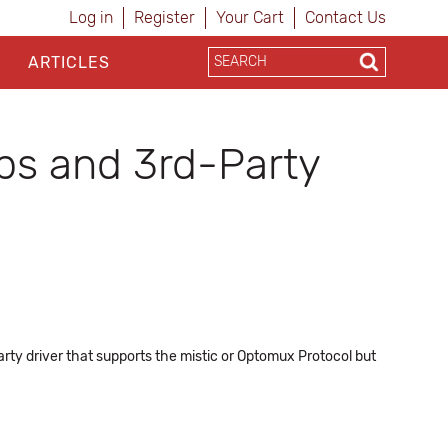
Log in
Register
Your Cart
Contact Us
ARTICLES
ps and 3rd-Party
rty driver that supports the mistic or Optomux Protocol but