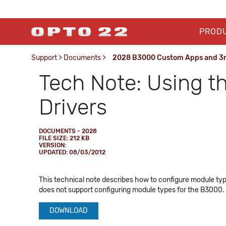
PROD
Support
>
Documents
>
2028 B3000 Custom Apps and 3rd
Tech Note: Using 
Drivers
DOCUMENTS - 2028
FILE SIZE: 212 KB
VERSION:
UPDATED: 08/03/2012
This technical note describes how to configure module typ
does not support configuring module types for the B3000. 
DOWNLOAD