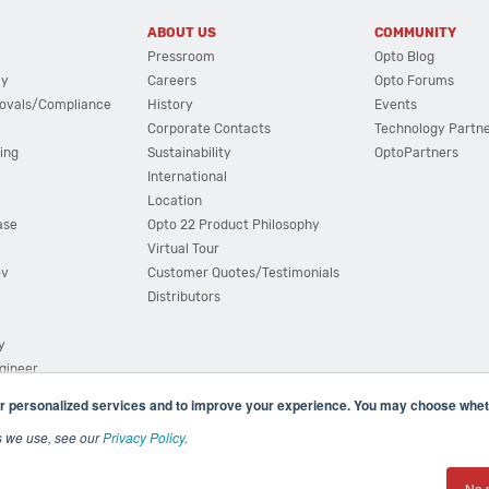
ABOUT US
COMMUNITY
Pressroom
Opto Blog
cy
Careers
Opto Forums
ovals/Compliance
History
Events
Corporate Contacts
Technology Partn
ing
Sustainability
OptoPartners
International
Location
ase
Opto 22 Product Philosophy
Virtual Tour
ov
Customer Quotes/Testimonials
Distributors
y
ngineer
r personalized services and to improve your experience. You may choose wheth
s we use, see our
Privacy Policy
.
(800) 321 OPTO (6786)
| 43044 Business Park Drive, Teme
No 