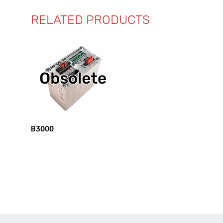
RELATED PRODUCTS
B3000