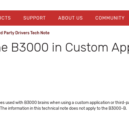
UCTS
SUPPORT
ABOUT US
COMMUNITY
 Party Drivers Tech Note
the B3000 in Custom Ap
es used with B3000 brains when using a custom application or third-pa
The information in this technical note does not apply to the B3000-B.