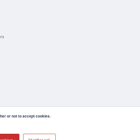
ers
er or not to accept cookies.
cula CA 92590 USA
𝕏
problem.
I'd rather not.