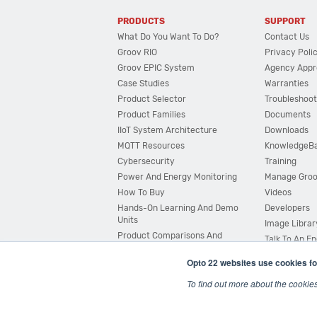
PRODUCTS
SUPPORT
What Do You Want To Do?
Contact Us
Groov RIO
Privacy Poli
Groov EPIC System
Agency Appr
Case Studies
Warranties
Product Selector
Troubleshoot
Product Families
Documents
IIoT System Architecture
Downloads
MQTT Resources
KnowledgeB
Cybersecurity
Training
Power And Energy Monitoring
Manage Gro
How To Buy
Videos
Hands-On Learning And Demo
Developers
Units
Image Librar
Product Comparisons And
Talk To An E
Compatibility
Opto 22 websites use cookies fo
System Configurator
To find out more about the cookie
© 2026 Opto 22
Terms and Conditions
|
Privacy