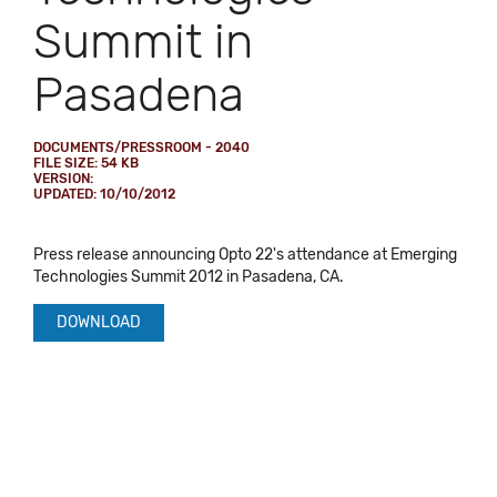
Summit in
Pasadena
DOCUMENTS/PRESSROOM - 2040
FILE SIZE: 54 KB
VERSION:
UPDATED: 10/10/2012
Press release announcing Opto 22's attendance at Emerging
Technologies Summit 2012 in Pasadena, CA.
DOWNLOAD