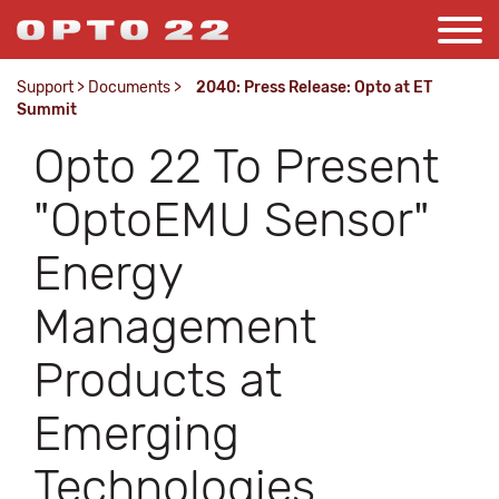
Support
>
Documents
>
2040: Press Release: Opto at ET
Summit
Opto 22 To Present
"OptoEMU Sensor"
Energy
Management
Products at
Emerging
Technologies