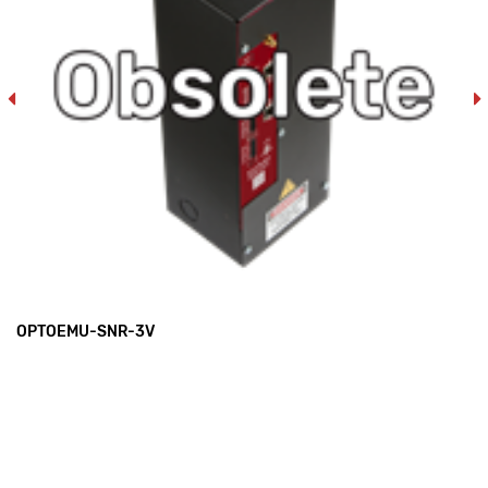
OPTOEMU-SNR-3V