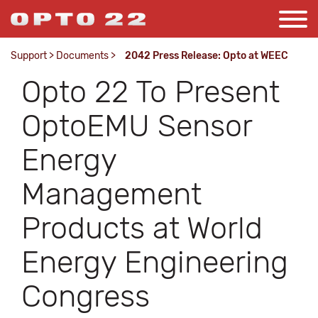
Support
>
Documents
>
2042 Press Release: Opto at WEEC
Opto 22 To Present
OptoEMU Sensor
Energy
Management
Products at World
Energy Engineering
Congress