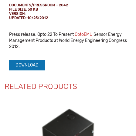
DOCUMENTS/PRESSROOM - 2042
FILE SIZE: 58 KB
VERSION:
UPDATED: 10/25/2012
Press release: Opto 22 To Present
OptoEMU
Sensor Energy
Management Products at World Energy Engineering Congress
2012.
DOWNLOAD
RELATED PRODUCTS