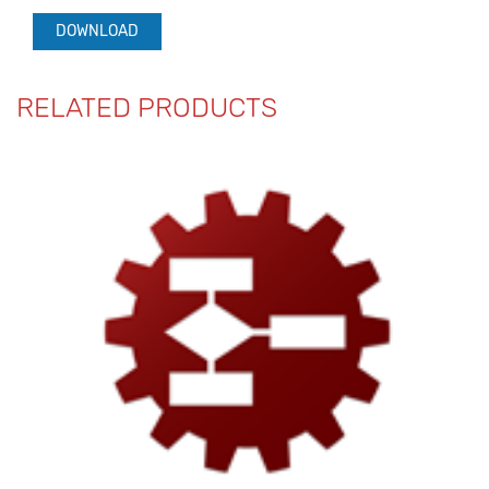
DOWNLOAD
RELATED PRODUCTS