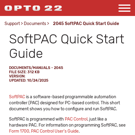
Support
>
Documents
>
2045 SoftPAC Quick Start Guide
SoftPAC Quick Start
Guide
DOCUMENTS/MANUALS - 2045
FILE SIZE: 312 KB
VERSION:
UPDATED: 10/24/2025
SoftPAC
is a software-based programmable automation
controller (PAC) designed for PC-based control. This short
document shows you how to configure and run SoftPAC.
SoftPAC is programmed with
PAC Control
, just like a
hardware PAC. For information on programming SoftPAC, see
Form 1700, PAC Control User's Guide
.