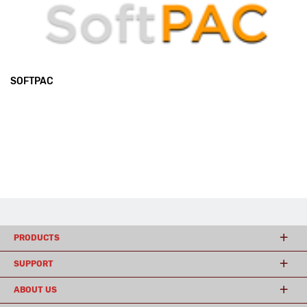
SOFTPAC
PRODUCTS
SUPPORT
ABOUT US