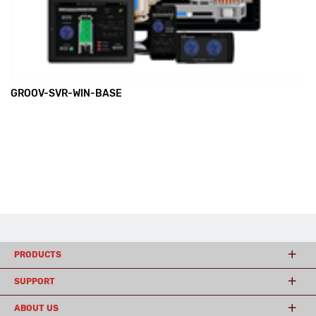
GROOV-SVR-WIN-BASE
PRODUCTS
SUPPORT
ABOUT US