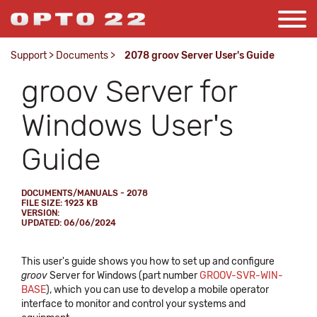
Support
>
Documents
>
2078 groov Server User's Guide
groov Server for
Windows User's
Guide
DOCUMENTS/MANUALS - 2078
FILE SIZE: 1923 KB
VERSION:
UPDATED: 06/06/2024
This user's guide shows you how to set up and configure
groov
Server for Windows (part number
GROOV-SVR-WIN-
BASE
), which you can use to develop a mobile operator
interface to monitor and control your systems and