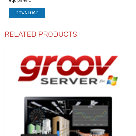
equipment.
DOWNLOAD
RELATED PRODUCTS