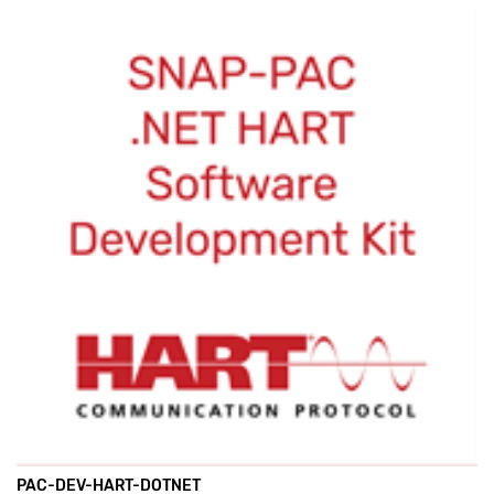
PAC-DEV-HART-DOTNET