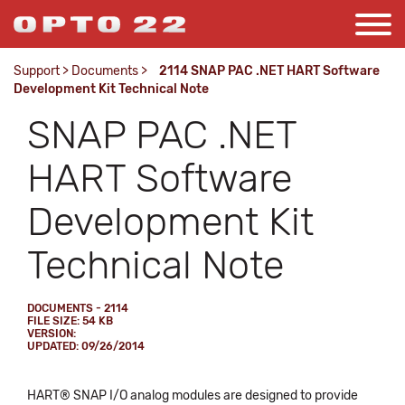
Support
>
Documents
>
2114 SNAP PAC .NET HART Software
Development Kit Technical Note
SNAP PAC .NET
HART Software
Development Kit
Technical Note
DOCUMENTS - 2114
FILE SIZE: 54 KB
VERSION:
UPDATED: 09/26/2014
HART® SNAP I/O analog modules are designed to provide