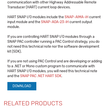
communication with other Highway Addressable Remote
Transducer (HART) current loop devices.
HART SNAP I/O modules include the
SNAP-AIMA-iH
current
input module and the
SNAP-AOA-23-iH
current output
module.
If you are controlling HART SNAP I/O modules through a
SNAP PAC controller running a PAC Control strategy, you do
not need this technical note nor the software development
kit (SDK).
If you are not using PAC Control and are developing or adding
to a .NET or Mono custom program to communicate with
HART SNAP I/O modules, you will need this technical note
and the
SNAP PAC .NET HART SDK
.
DOWNLOAD
RELATED PRODUCTS