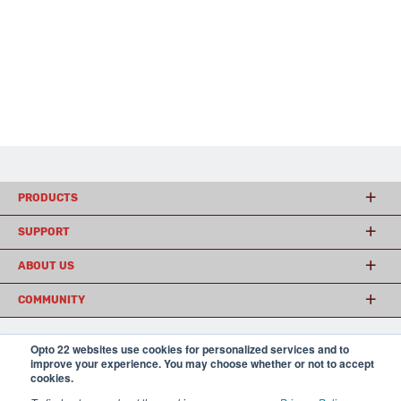
PRODUCTS
SUPPORT
ABOUT US
COMMUNITY
Opto 22 websites use cookies for personalized services and to
© 2026 Opto 22
Terms and Conditions
|
Privacy
improve your experience. You may choose whether or not to accept
(800) 321 OPTO (6786)
cookies.
| 43044 Business Park Drive, Temecula CA 92590
USA