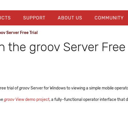
UCTS
SUPPORT
ABOUT US
COMMUNITY
ov Server Free Trial
h the groov Server Free 
ee trial of
groov
Server for Windows to viewing a simple mobile operator
the
groov
View demo project
, a fully-functional operator interface th