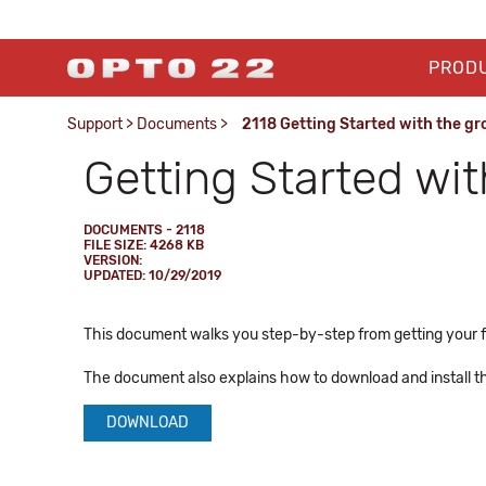
PROD
Support
>
Documents
>
2118 Getting Started with the gro
Getting Started wit
DOCUMENTS - 2118
FILE SIZE: 4268 KB
VERSION:
UPDATED: 10/29/2019
This document walks you step-by-step from getting your fr
The document also explains how to download and install 
DOWNLOAD