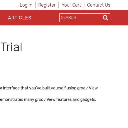
Log in
Register
Your Cart
Contact Us
ARTICLES
Trial
 interface that you've built yourself using
groov
View.
at demonstrates many
groov
View features and gadgets.