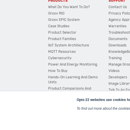
PRODUCTS
SUPPORT
What Do You Want To Do?
Contact Us
Groov RIO
Privacy Poli
Groov EPIC System
Agency Appr
Case Studies
Warranties
Product Selector
Troubleshoot
Product Families
Documents
IIoT System Architecture
Downloads
MQTT Resources
KnowledgeB
Cybersecurity
Training
Power And Energy Monitoring
Manage Gro
How To Buy
Videos
Hands-On Learning And Demo
Developers
Units
Image Librar
Product Comparisons And
Talk To An E
Compatibility
Opto 22 websites use cookies fo
System Configurator
To find out more about the cookie
© 2026 Opto 22
Terms and Conditions
|
Privacy