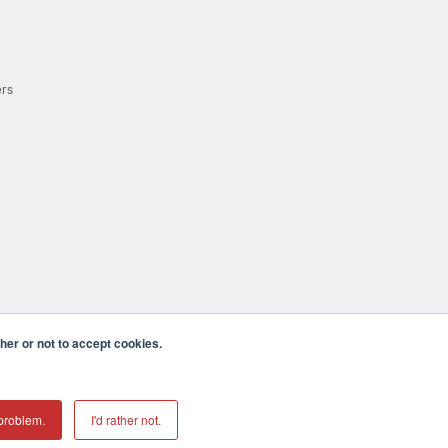
ers
er or not to accept cookies.
cula CA 92590 USA
𝕏
problem.
I'd rather not.