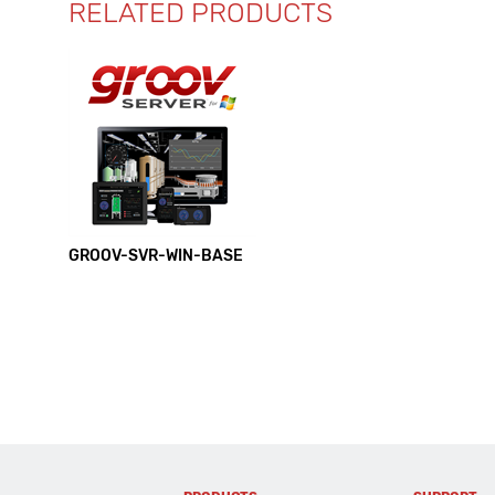
RELATED PRODUCTS
GROOV-SVR-WIN-BASE