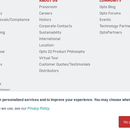
ABOUT US
COMMUNITY
Pressroom
Opto Blog
cy
Careers
Opto Forums
ovals/Compliance
History
Events
Corporate Contacts
Technology Partn
ing
Sustainability
OptoPartners
International
Location
ase
Opto 22 Product Philosophy
Virtual Tour
ov
Customer Quotes/Testimonials
Distributors
y
ngineer
r personalized services and to improve your experience. You may choose wheth
s we use, see our
Privacy Policy
.
(800) 321 OPTO (6786)
| 43044 Business Park Drive, Teme
No 