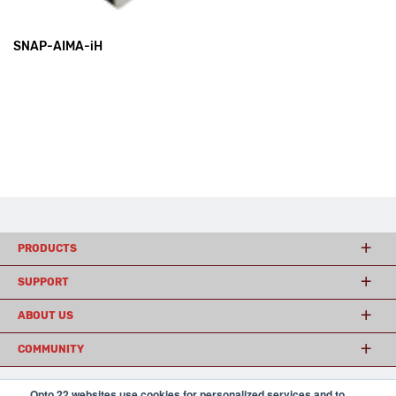
SNAP-AIMA-iH
PRODUCTS
SUPPORT
ABOUT US
COMMUNITY
Opto 22 websites use cookies for personalized services and to