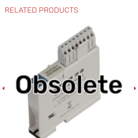
RELATED PRODUCTS