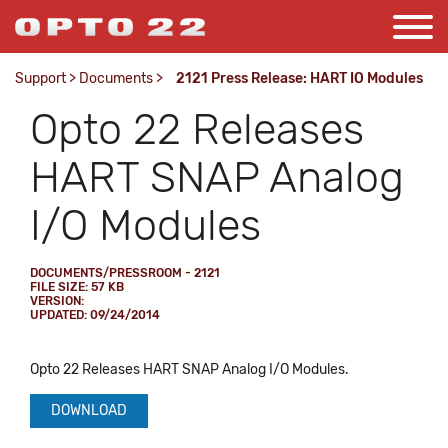
Support
>
Documents
>
2121 Press Release: HART IO Modules
Opto 22 Releases
HART SNAP Analog
I/O Modules
DOCUMENTS/PRESSROOM - 2121
FILE SIZE: 57 KB
VERSION:
UPDATED: 09/24/2014
Opto 22 Releases HART SNAP Analog I/O Modules.
DOWNLOAD