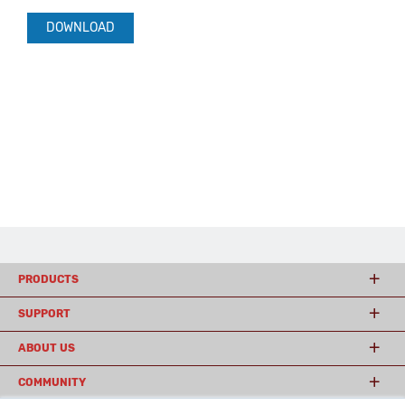
DOWNLOAD
PRODUCTS
SUPPORT
ABOUT US
COMMUNITY