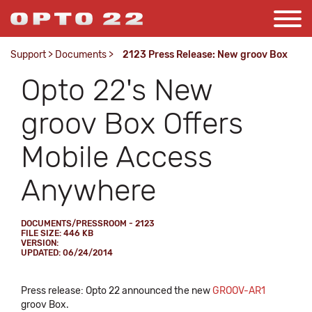
Support
>
Documents
>
2123 Press Release: New groov Box
Opto 22's New
groov Box Offers
Mobile Access
Anywhere
DOCUMENTS/PRESSROOM - 2123
FILE SIZE: 446 KB
VERSION:
UPDATED: 06/24/2014
Press release: Opto 22 announced the new
GROOV-AR1
groov Box.