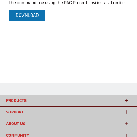
the command line using the PAC Project .msi installation file.
DOWNLOAD
PRODUCTS
SUPPORT
ABOUT US
COMMUNITY