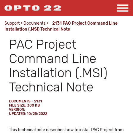
Support
>
Documents
>
2131 PAC Project Command Line
Installation (.MSI) Technical Note
PAC Project
Command Line
Installation (.MSI)
Technical Note
DOCUMENTS - 2131
FILE SIZE: 300 KB
VERSION:
UPDATED: 10/25/2022
This technical note describes how to install PAC Project from