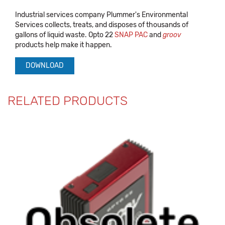
Industrial services company Plummer's Environmental
Services collects, treats, and disposes of thousands of
gallons of liquid waste. Opto 22
SNAP PAC
and
groov
products help make it happen.
DOWNLOAD
RELATED PRODUCTS