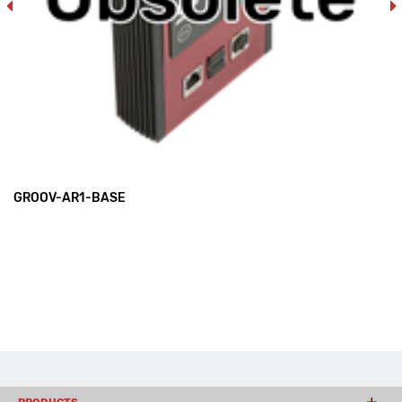
GROOV-AR1-BASE