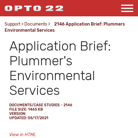
Support
>
Documents
>
2146 Application Brief: Plummers
Environmental Services
Application Brief:
Plummer's
Environmental
Services
DOCUMENTS/CASE STUDIES - 2146
FILE SIZE: 1465 KB
VERSION:
UPDATED: 05/17/2021
View in HTML