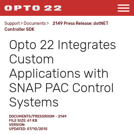
Support
>
Documents
>
2149 Press Release: dotNET
Controller SDK
Opto 22 Integrates
Custom
Applications with
SNAP PAC Control
Systems
DOCUMENTS/PRESSROOM - 2149
FILE SIZE: 61 KB
VERSION:
UPDATED: 07/10/2015