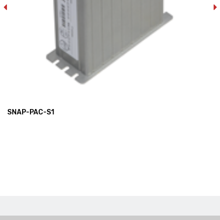
SNAP-PAC-S1