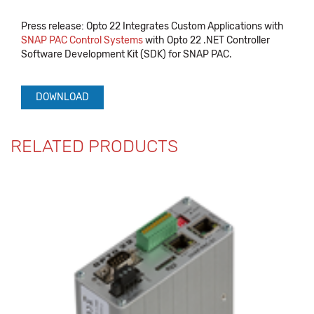
Press release: Opto 22 Integrates Custom Applications with
SNAP PAC Control Systems
with Opto 22 .NET Controller
Software Development Kit (SDK) for SNAP PAC.
DOWNLOAD
RELATED PRODUCTS