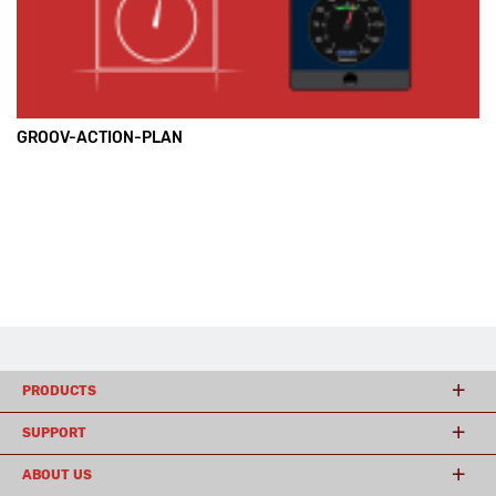
GROOV-ACTION-PLAN
PRODUCTS
SUPPORT
ABOUT US