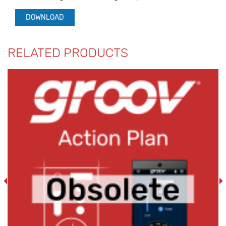
DOWNLOAD
RELATED PRODUCTS