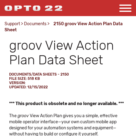
Support
>
Documents
>
2150 groov View Action Plan Data
Sheet
groov View Action
Plan Data Sheet
DOCUMENTS/DATA SHEETS - 2150
FILE SIZE: 518 KB
VERSION:
UPDATED: 12/15/2022
*** This product is obsolete and no longer available. ***
The
groov
View Action Plan gives you a simple, effective
mobile operator interface—your own custom mobile app
designed for your automation systems and equipment—
without having to build or configure it yourself.