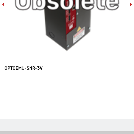
OPTOEMU-SNR-3V