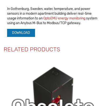
In Gothenburg, Sweden, water, temperature, and power
sensors in a modern apartment building deliver real-time
usage information to an
OptoEMU energy monitoring
system
using an Anybus M-Bus to Modbus/TCP gateway.
DOWNLOAD
RELATED PRODUCTS