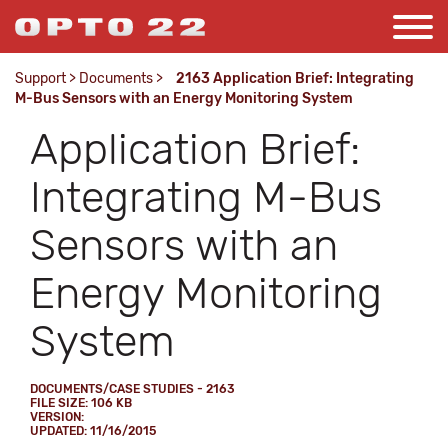
Support
>
Documents
>
2163 Application Brief: Integrating
M-Bus Sensors with an Energy Monitoring System
Application Brief:
Integrating M-Bus
Sensors with an
Energy Monitoring
System
DOCUMENTS/CASE STUDIES - 2163
FILE SIZE: 106 KB
VERSION:
UPDATED: 11/16/2015