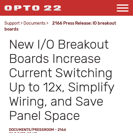
Support
>
Documents
>
2166 Press Release: IO breakout
boards
New I/O Breakout
Boards Increase
Current Switching
Up to 12x, Simplify
Wiring, and Save
Panel Space
DOCUMENTS/PRESSROOM - 2166