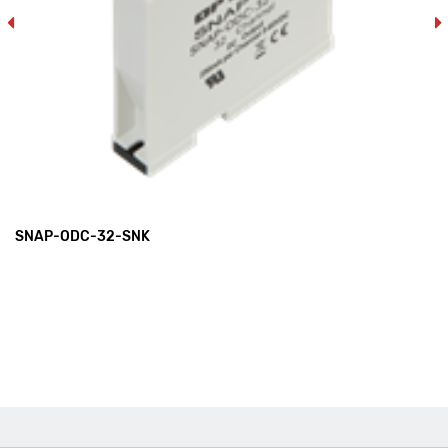
SNAP-ODC-32-SNK