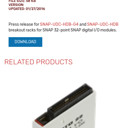
FILE SIZE: 58 KB
VERSION:
UPDATED: 01/27/2016
Press release for
SNAP-UDC-HDB-G4
and
SNAP-UDC-HDB
breakout racks for SNAP 32-point SNAP digital I/O modules.
DOWNLOAD
RELATED PRODUCTS