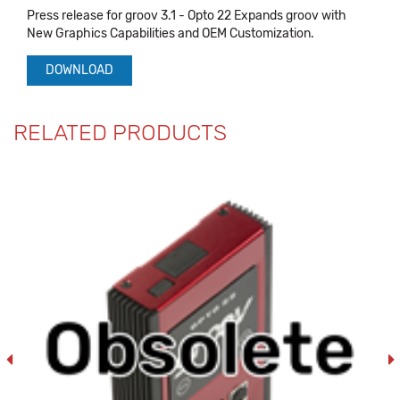
Press release for groov 3.1 - Opto 22 Expands groov with
New Graphics Capabilities and OEM Customization.
DOWNLOAD
RELATED PRODUCTS