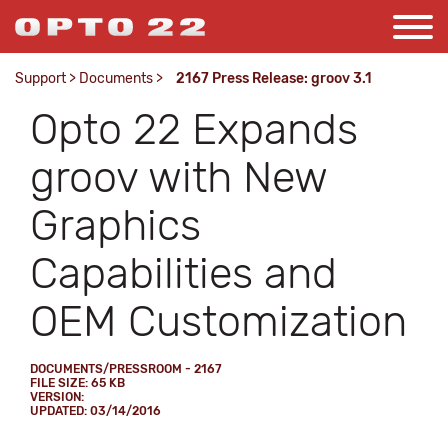
Support
>
Documents
>
2167 Press Release: groov 3.1
Opto 22 Expands
groov with New
Graphics
Capabilities and
OEM Customization
DOCUMENTS/PRESSROOM - 2167
FILE SIZE: 65 KB
VERSION:
UPDATED: 03/14/2016