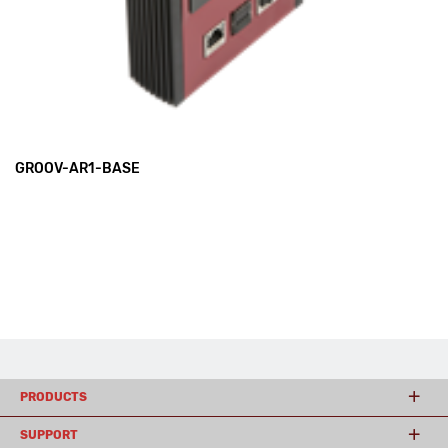
GROOV-AR1-BASE
PRODUCTS
SUPPORT