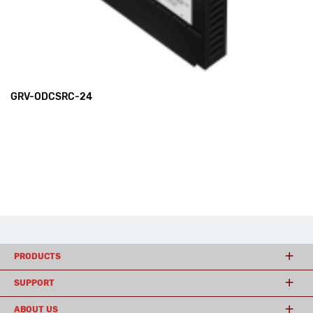
GRV-ODCSRC-24
PRODUCTS
SUPPORT
ABOUT US