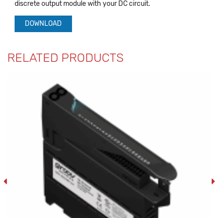
discrete output module with your DC circuit.
DOWNLOAD
RELATED PRODUCTS