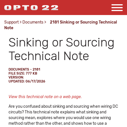
Support
>
Documents
>
2181 Sinking or Sourcing Technical
Note
Sinking or Sourcing
Technical Note
DOCUMENTS - 2181
FILE SIZE: 777 KB
VERSION:
UPDATED: 06/17/2026
View this technical note on a web page.
Are you confused about sinking and sourcing when wiring DC
circuits? This technical note explains what sinking and
sourcing mean, explores where you would use one wiring
method rather than the other, and shows how to use a