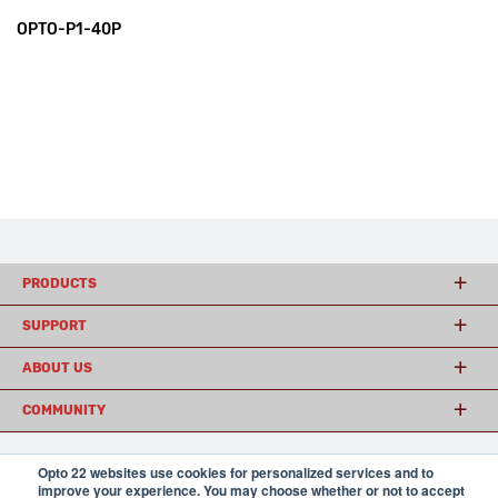
OPTO-P1-40P
PRODUCTS
SUPPORT
ABOUT US
COMMUNITY
Opto 22 websites use cookies for personalized services and to
© 2026 Opto 22
Terms and Conditions
|
Privacy
improve your experience. You may choose whether or not to accept