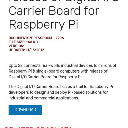
Carrier Board for
Raspberry Pi
DOCUMENTS/PRESSROOM - 2206
FILE SIZE: 146 KB
VERSION:
UPDATED: 11/15/2016
Opto 22 connects real-world industrial devices to millions of
Raspberry Pi® single-board computers with release of
Digital I/O Carrier Board for Raspberry Pi.
The Digital I/O Carrier Board blazes a trail for Raspberry Pi
developers to design and deploy Pi-based solutions for
industrial and commercial applications.
DOWNLOAD