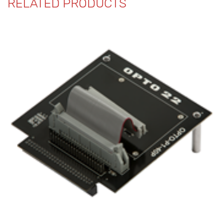
RELATED PRODUCTS