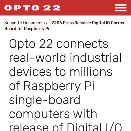
Support
>
Documents
>
2206 Press Release: Digital IO Carrier
Board for Raspberry Pi
Opto 22 connects
real-world industrial
devices to millions
of Raspberry Pi
single-board
computers with
release of Digital I/O