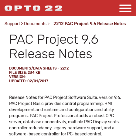
Support
>
Documents
>
2212 PAC Project 9.6 Release Notes
PAC Project 9.6
Release Notes
DOCUMENTS/DATA SHEETS - 2212
FILE SIZE: 234 KB
VERSION:
UPDATED: 02/01/2017
Release Notes for PAC Project Software Suite, version 9.6.
PAC Project Basic provides control programming, HMI
development and runtime, and configuration and utility
programs. PAC Project Professional adds a robust OPC
server, database connectivity, multiple PAC Display seats,
controller redundancy, legacy hardware support, and a
software-based controller for PC-based control.