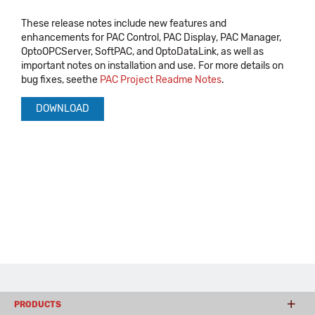
These release notes include new features and
enhancements for PAC Control, PAC Display, PAC Manager,
OptoOPCServer, SoftPAC, and OptoDataLink, as well as
important notes on installation and use. For more details on
bug fixes, seethe
PAC Project Readme Notes
.
DOWNLOAD
PRODUCTS