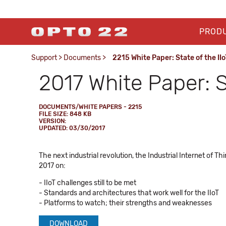
PROD
Support
>
Documents
>
2215 White Paper: State of the II
2017 White Paper: St
DOCUMENTS/WHITE PAPERS - 2215
FILE SIZE: 848 KB
VERSION:
UPDATED: 03/30/2017
The next industrial revolution, the Industrial Internet of 
2017 on:
- IIoT challenges still to be met
- Standards and architectures that work well for the IIoT
- Platforms to watch; their strengths and weaknesses
DOWNLOAD