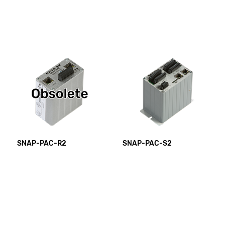
SNAP-PAC-R2
SNAP-PAC-S2