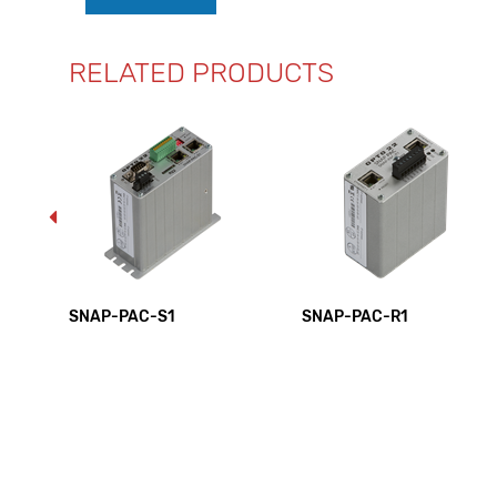
RELATED PRODUCTS
SE
SNAP-PAC-S1
SNAP-PAC-R1