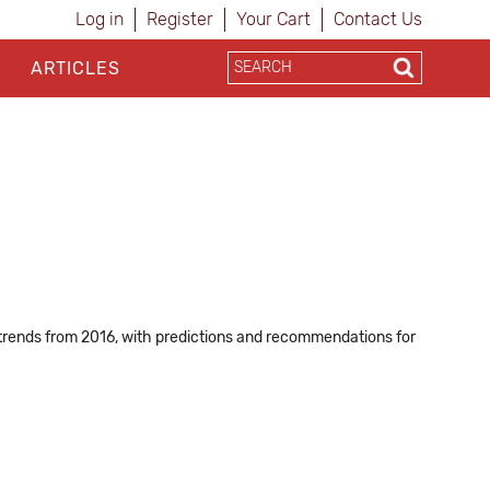
Log in
Register
Your Cart
Contact Us
ARTICLES
oT trends from 2016, with predictions and recommendations for