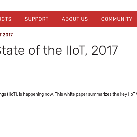
UCTS
SUPPORT
ABOUT US
COMMUNITY
oT 2017
ate of the IIoT, 2017
Things (IIoT), is happening now. This white paper summarizes the key II