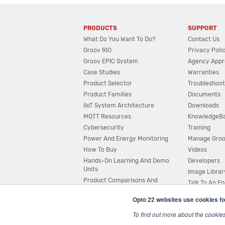
PRODUCTS
SUPPORT
What Do You Want To Do?
Contact Us
Groov RIO
Privacy Poli
Groov EPIC System
Agency Appr
Case Studies
Warranties
Product Selector
Troubleshoot
Product Families
Documents
IIoT System Architecture
Downloads
MQTT Resources
KnowledgeB
Cybersecurity
Training
Power And Energy Monitoring
Manage Gro
How To Buy
Videos
Hands-On Learning And Demo
Developers
Units
Image Librar
Product Comparisons And
Talk To An E
Compatibility
Opto 22 websites use cookies fo
System Configurator
To find out more about the cookie