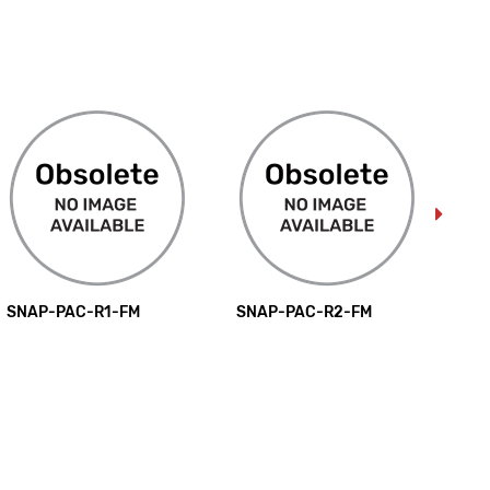
SNAP-PAC-R1-FM
SNAP-PAC-R2-FM
SN