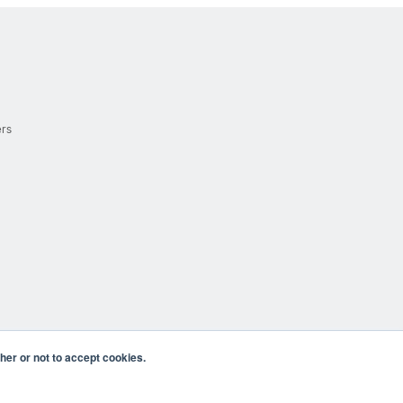
ers
er or not to accept cookies.