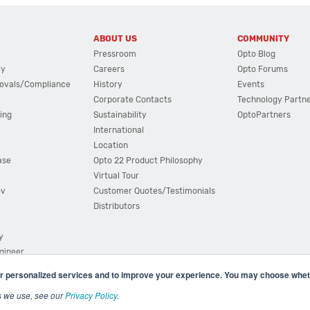
ABOUT US
COMMUNITY
Pressroom
Opto Blog
cy
Careers
Opto Forums
ovals/Compliance
History
Events
Corporate Contacts
Technology Partn
ing
Sustainability
OptoPartners
International
Location
ase
Opto 22 Product Philosophy
Virtual Tour
ov
Customer Quotes/Testimonials
Distributors
y
ngineer
r personalized services and to improve your experience. You may choose wheth
s we use, see our
Privacy Policy
.