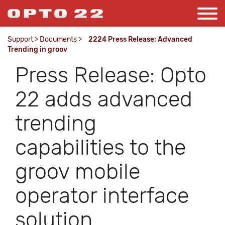
Support
>
Documents
>
2224 Press Release: Advanced
Trending in groov
Press Release: Opto
22 adds advanced
trending
capabilities to the
groov mobile
operator interface
solution