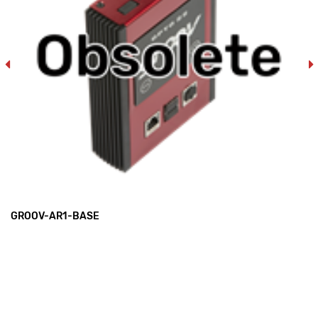
GROOV-AR1-BASE