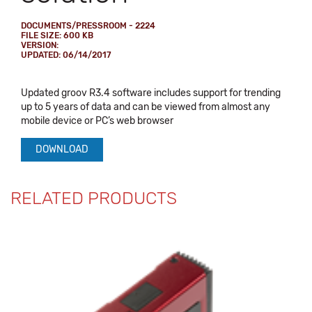
DOCUMENTS/PRESSROOM - 2224
FILE SIZE: 600 KB
VERSION:
UPDATED: 06/14/2017
Updated groov R3.4 software includes support for trending
up to 5 years of data and can be viewed from almost any
mobile device or PC’s web browser
DOWNLOAD
RELATED PRODUCTS