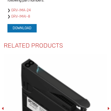
following part numbers:
GRV-IMA-24
GRV-IMAI-8
DOWNLOAD
RELATED PRODUCTS