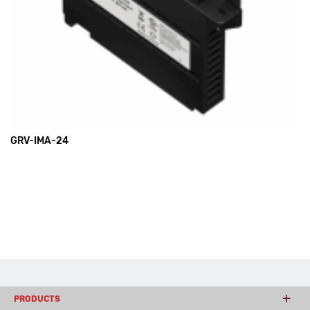
GRV-IMA-24
PRODUCTS