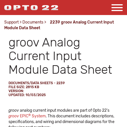
Support
>
Documents
>
2239 groov Analog Current Input
Module Data Sheet
groov Analog
Current Input
Module Data Sheet
DOCUMENTS/DATA SHEETS - 2239
FILE SIZE: 2815 KB
VERSION:
UPDATED: 10/03/2025
groov
analog current input modules are part of Opto 22's
®
groov
EPIC
System
. This document includes descriptions,
specifications, and wiring and dimensional diagrams for the