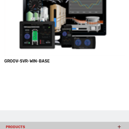
GROOV-SVR-WIN-BASE
PRODUCTS