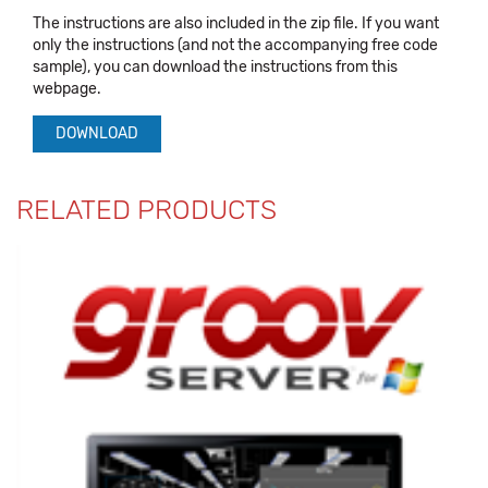
The instructions are also included in the zip file. If you want
only the instructions (and not the accompanying free code
sample), you can download the instructions from this
webpage.
DOWNLOAD
RELATED PRODUCTS