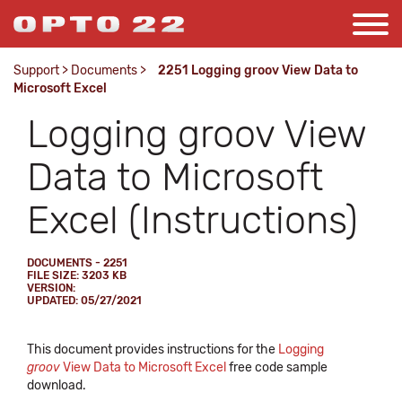
Support
>
Documents
>
2251 Logging groov View Data to
Microsoft Excel
Logging groov View
Data to Microsoft
Excel (Instructions)
DOCUMENTS - 2251
FILE SIZE: 3203 KB
VERSION:
UPDATED: 05/27/2021
This document provides instructions for the
Logging
groov
View Data to Microsoft Excel
free code sample
download.