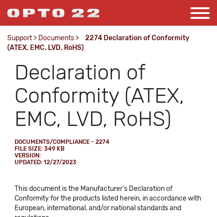
Support
>
Documents
>
2274 Declaration of Conformity
(ATEX, EMC, LVD, RoHS)
Declaration of
Conformity (ATEX,
EMC, LVD, RoHS)
DOCUMENTS/COMPLIANCE - 2274
FILE SIZE: 349 KB
VERSION:
UPDATED: 12/27/2023
This document is the Manufacturer's Declaration of
Conformity for the products listed herein, in accordance with
European, international, and/or national standards and