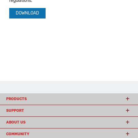
regulations.
DOWNLOAD
PRODUCTS
SUPPORT
ABOUT US
COMMUNITY