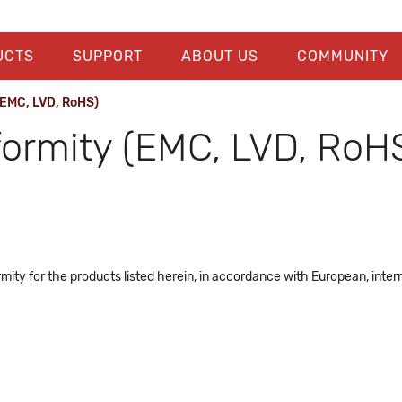
UCTS
SUPPORT
ABOUT US
COMMUNITY
(EMC, LVD, RoHS)
formity (EMC, LVD, RoH
ity for the products listed herein, in accordance with European, intern