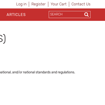
Log in
Register
Your Cart
Contact Us
ARTICLES
S)
ational, and/or national standards and regulations.