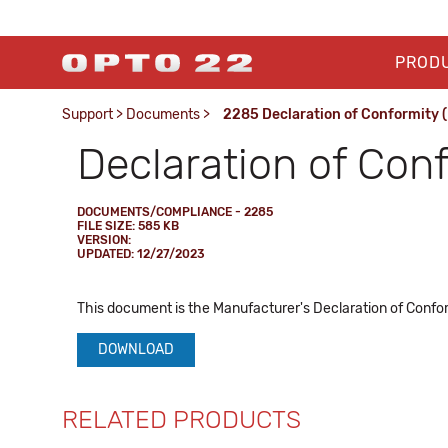
PROD
Support
>
Documents
>
2285 Declaration of Conformity 
Declaration of Con
DOCUMENTS/COMPLIANCE - 2285
FILE SIZE: 585 KB
VERSION:
UPDATED: 12/27/2023
This document is the Manufacturer's Declaration of Conform
DOWNLOAD
RELATED PRODUCTS