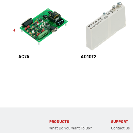
AC7A
AD10T2
PRODUCTS
SUPPORT
What Do You Want To Do?
Contact Us