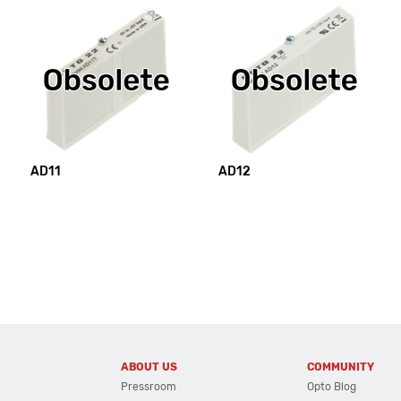
AD11
AD12
ABOUT US
COMMUNITY
Pressroom
Opto Blog