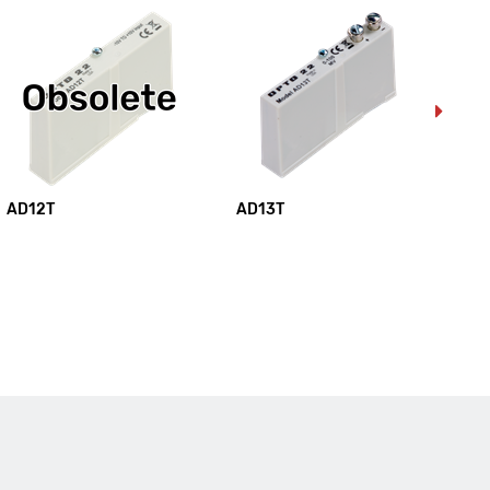
AD12T
AD13T
AD