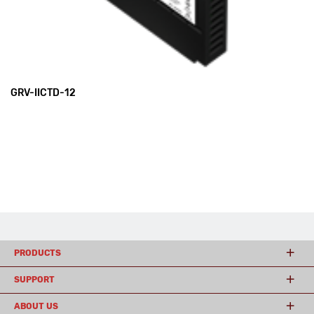
GRV-IICTD-12
PRODUCTS
SUPPORT
ABOUT US