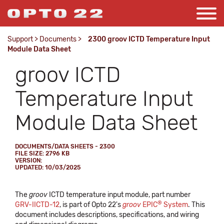
Support
>
Documents
>
2300 groov ICTD Temperature Input
Module Data Sheet
groov ICTD
Temperature Input
Module Data Sheet
DOCUMENTS/DATA SHEETS - 2300
FILE SIZE: 2796 KB
VERSION:
UPDATED: 10/03/2025
The
groov
ICTD temperature input module, part number
®
GRV-IICTD-12
, is part of Opto 22's
groov
EPIC
System
. This
document includes descriptions, specifications, and wiring