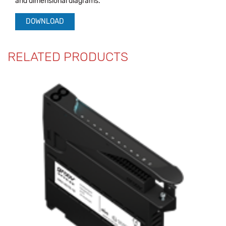
and dimensional diagrams.
DOWNLOAD
RELATED PRODUCTS