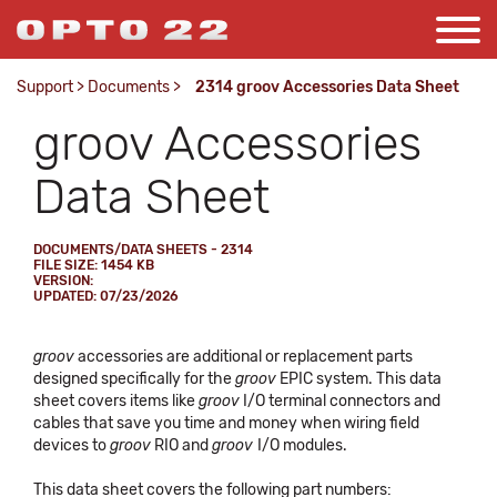
Support
>
Documents
>
2314 groov Accessories Data Sheet
groov Accessories
Data Sheet
DOCUMENTS/DATA SHEETS - 2314
FILE SIZE: 1454 KB
VERSION:
UPDATED: 07/23/2026
groov
accessories are additional or replacement parts
designed specifically for the
groov
EPIC system. This data
sheet covers items like
groov
I/O terminal connectors and
cables that save you time and money when wiring field
devices to
groov
RIO and
groov
I/O modules.
This data sheet covers the following part numbers: