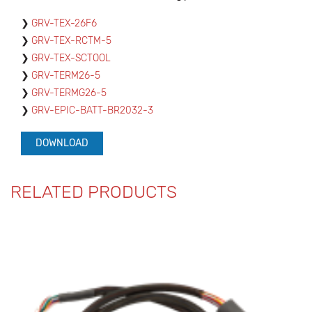
GRV-TEX-26F6
GRV-TEX-RCTM-5
GRV-TEX-SCTOOL
GRV-TERM26-5
GRV-TERMG26-5
GRV-EPIC-BATT-BR2032-3
DOWNLOAD
RELATED PRODUCTS