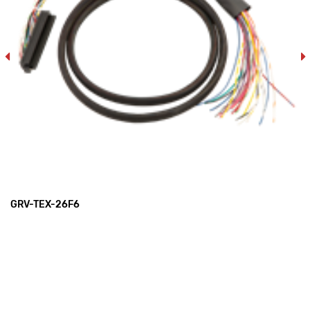
GRV-TEX-26F6