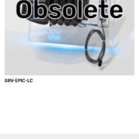
GRV-EPIC-LC