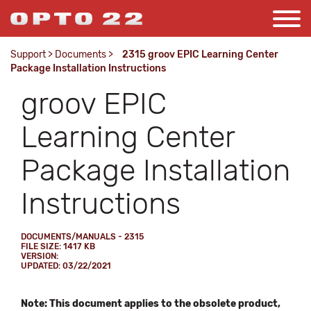
Support
>
Documents
>
2315 groov EPIC Learning Center
Package Installation Instructions
groov EPIC
Learning Center
Package Installation
Instructions
DOCUMENTS/MANUALS - 2315
FILE SIZE: 1417 KB
VERSION:
UPDATED: 03/22/2021
Note: This document applies to the obsolete product,