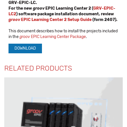
GRV-EPIC-LC.
For the new
groov
EPIC Learning Center 2 (
GRV-EPIC-
LC2
) software package installation document, review
groov
EPIC Learning Center 2 Setup Guide
(form 2407).
This document describes how to install the projects included
in the
groov
EPIC Learning Center Package
.
DOWNLOAD
RELATED PRODUCTS