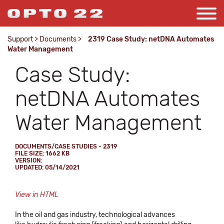
Support
>
Documents
>
2319 Case Study: netDNA Automates
Water Management
Case Study:
netDNA Automates
Water Management
DOCUMENTS/CASE STUDIES - 2319
FILE SIZE: 1662 KB
VERSION:
UPDATED: 05/14/2021
View in HTML
In the oil and gas industry, technological advances