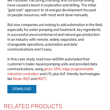
like hydraulic fracturing (fracking) and horizontal drilling
have caused a boom in exploration and drilling. The initial
“gold rush” approach to oil and gas development focused
on people resources, with most work done manually.
But now companies are looking to add automation in the field,
especially for water pumping and treatment, key ingredients
in successful unconventional oil and natural gas production.
In an industry with remote, widely separated, and
changeable operations, automation and data
communications aren't easy.
In this case study, read how netDNA automated their
customer's trailer-based pumping units and provided data
communications, using
groov
EPIC edge programmable
industrial controllers
and I/O, plus IIoT-friendly technologies
like
Node-RED
and
MQTT
.
DOWNLOAD
RELATED PRODUCTS