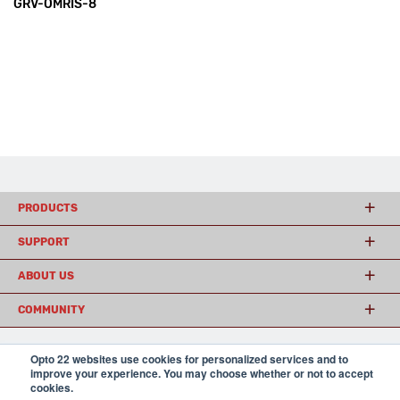
GRV-OMRIS-8
PRODUCTS
SUPPORT
ABOUT US
COMMUNITY
Opto 22 websites use cookies for personalized services and to
© 2026 Opto 22
Terms and Conditions
|
Privacy
improve your experience. You may choose whether or not to accept
(800) 321 OPTO (6786)
cookies.
| 43044 Business Park Drive, Temecula CA 92590