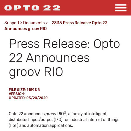
Support
>
Documents
>
2335 Press Release: Opto 22
Announces groov RIO
Press Release: Opto
22 Announces
groov RIO
FILE SIZE: 1159 KB
VERSION:
UPDATED: 03/20/2020
®
Opto 22 announces
groov
RIO
, a family of intelligent,
distributed input/output (I/O) for industrial internet of things
(IIoT) and automation applications.