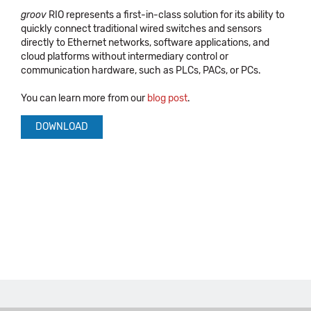
groov
RIO represents a first-in-class solution for its ability to
quickly connect traditional wired switches and sensors
directly to Ethernet networks, software applications, and
cloud platforms without intermediary control or
communication hardware, such as PLCs, PACs, or PCs.
You can learn more from our
blog post
.
DOWNLOAD