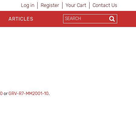
Log in
Register
Your Cart
Contact Us
ARTICLES
10
or
GRV-R7-MM2001-10
.