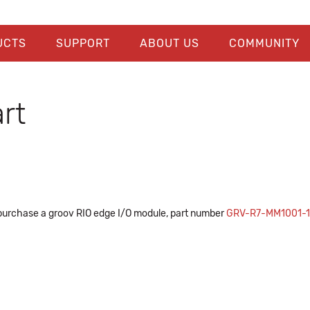
UCTS
SUPPORT
ABOUT US
COMMUNITY
rt
purchase a groov RIO edge I/O module, part number
GRV-R7-MM1001-