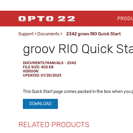
PROD
Support
>
Documents
>
2342 groov RIO Quick Start
groov RIO Quick Sta
DOCUMENTS/MANUALS - 2342
FILE SIZE: 402 KB
VERSION:
UPDATED: 01/25/2023
This Quick Start page comes packed in the box when you 
DOWNLOAD
RELATED PRODUCTS