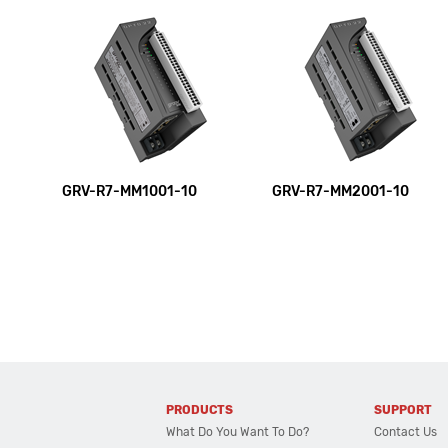
GRV-R7-MM1001-10
GRV-R7-MM2001-10
PRODUCTS
SUPPORT
What Do You Want To Do?
Contact Us