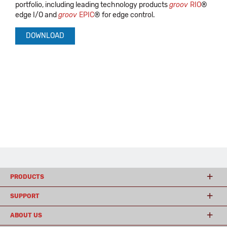
portfolio, including leading technology products
groov
RIO
®
edge I/O and
groov
EPIC
® for edge control.
DOWNLOAD
PRODUCTS
SUPPORT
ABOUT US