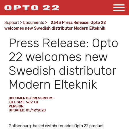
Support
>
Documents
>
2343 Press Release: Opto 22
welcomes new Swedish distributor Modern Elteknik
Press Release: Opto
22 welcomes new
Swedish distributor
Modern Elteknik
DOCUMENTS/PRESSROOM -
FILE SIZE: 969 KB
VERSION:
UPDATED: 05/19/2020
Gothenburg-based distributor adds Opto 22 product