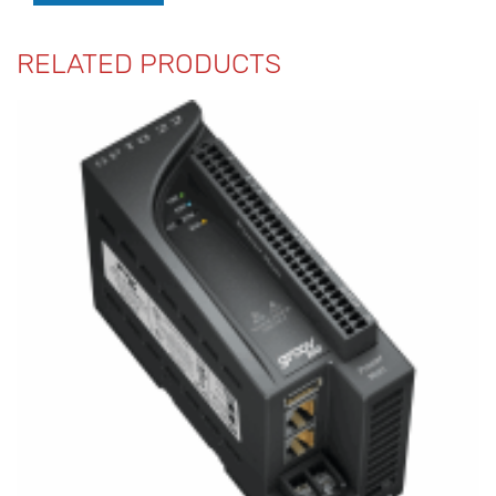
RELATED PRODUCTS