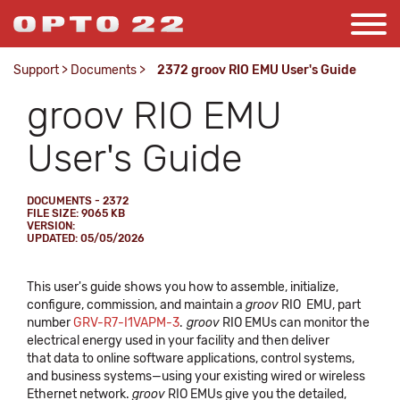
Support
>
Documents
>
2372 groov RIO EMU User's Guide
groov RIO EMU
User's Guide
DOCUMENTS - 2372
FILE SIZE: 9065 KB
VERSION:
UPDATED: 05/05/2026
This user's guide shows you how to assemble, initialize,
configure, commission, and maintain a
groov
RIO EMU, part
number
GRV-R7-I1VAPM-3
.
groov
RIO EMUs can monitor the
electrical energy used in your facility and then deliver
that data to online software applications, control systems,
and business systems—using your existing wired or wireless
Ethernet network.
groov
RIO EMUs give you the detailed,