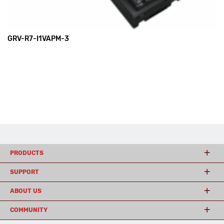
GRV-R7-I1VAPM-3
PRODUCTS
SUPPORT
ABOUT US
COMMUNITY