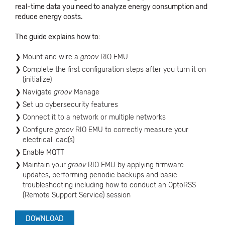
real-time data you need to analyze energy consumption and
reduce energy costs.
The guide explains how to:
Mount and wire a
groov
RIO EMU
Complete the first configuration steps after you turn it on
(initialize)
Navigate
groov
Manage
Set up cybersecurity features
Connect it to a network or multiple networks
Configure
groov
RIO EMU to correctly measure your
electrical load(s)
Enable MQTT
Maintain your
groov
RIO EMU by applying firmware
updates, performing periodic backups and basic
troubleshooting including how to conduct an OptoRSS
(Remote Support Service) session
DOWNLOAD