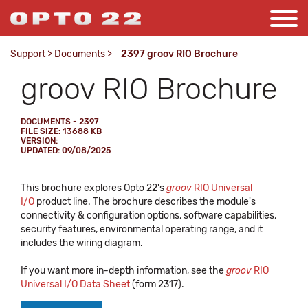
Support
>
Documents
>
2397 groov RIO Brochure
groov RIO Brochure
DOCUMENTS - 2397
FILE SIZE: 13688 KB
VERSION:
UPDATED: 09/08/2025
This brochure explores Opto 22's
groov
RIO Universal
I/O
product line. The brochure describes the module's
connectivity & configuration options, software capabilities,
security features, environmental operating range, and it
includes the wiring diagram.
If you want more in-depth information, see the
groov
RIO
Universal I/O Data Sheet
(form 2317).