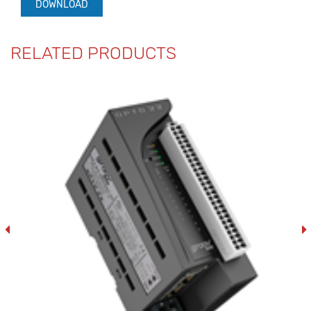
DOWNLOAD
RELATED PRODUCTS