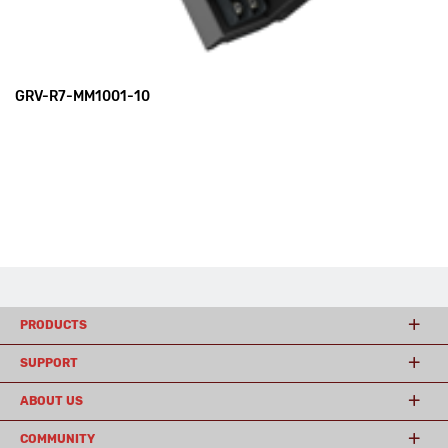
GRV-R7-MM1001-10
PRODUCTS
SUPPORT
ABOUT US
COMMUNITY