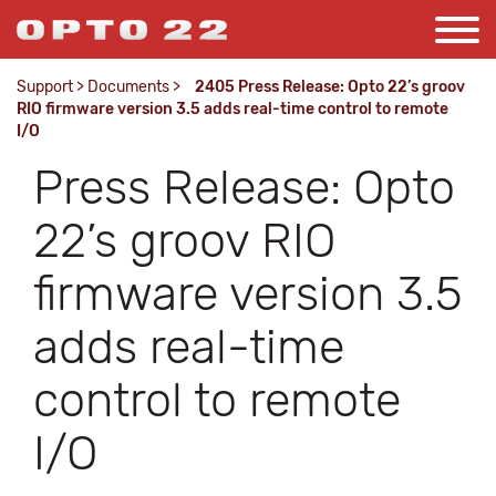
Support
>
Documents
>
2405 Press Release: Opto 22’s groov
RIO firmware version 3.5 adds real-time control to remote
I/O
Press Release: Opto
22’s groov RIO
firmware version 3.5
adds real-time
control to remote
I/O