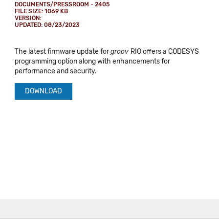
DOCUMENTS/PRESSROOM - 2405
FILE SIZE: 1069 KB
VERSION:
UPDATED: 08/23/2023
The latest firmware update for
groov
RIO offers a CODESYS
programming option along with enhancements for
performance and security.
DOWNLOAD