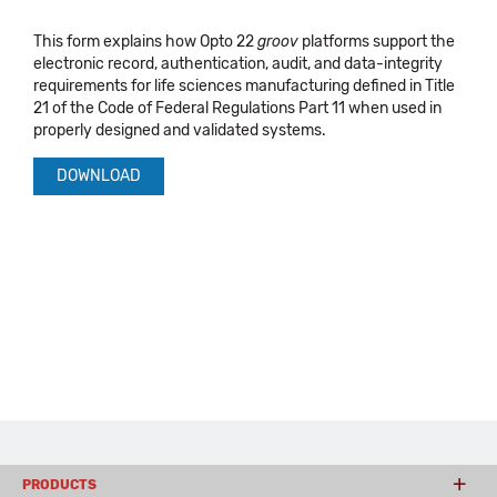
This form explains how Opto 22
groov
platforms support the
electronic record, authentication, audit, and data-integrity
requirements for life sciences manufacturing defined in Title
21 of the Code of Federal Regulations Part 11 when used in
properly designed and validated systems.
DOWNLOAD
PRODUCTS