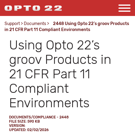
Support
>
Documents
>
2448 Using Opto 22’s groov Products
in 21 CFR Part 11 Compliant Environments
Using Opto 22’s
groov Products in
21 CFR Part 11
Compliant
Environments
DOCUMENTS/COMPLIANCE - 2448
FILE SIZE: 590 KB
VERSION:
UPDATED: 02/02/2026