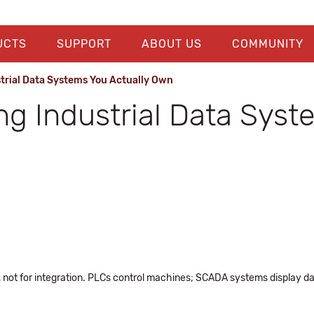
UCTS
SUPPORT
ABOUT US
COMMUNITY
strial Data Systems You Actually Own
ng Industrial Data Syst
 not for integration. PLCs control machines; SCADA systems display data