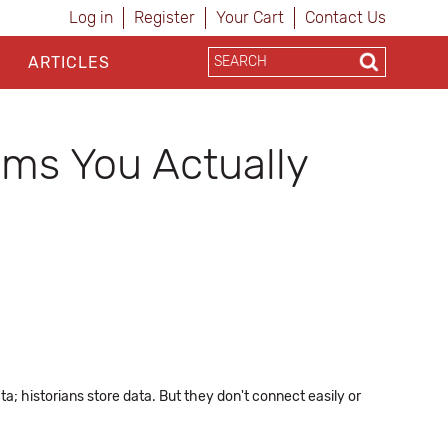
Log in
Register
Your Cart
Contact Us
ARTICLES
ems You Actually
; historians store data. But they don't connect easily or