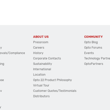
ABOUT US
COMMUNITY
Pressroom
Opto Blog
cy
Careers
Opto Forums
ovals/Compliance
History
Events
Corporate Contacts
Technology Partn
ing
Sustainability
OptoPartners
International
Location
ase
Opto 22 Product Philosophy
Virtual Tour
ov
Customer Quotes/Testimonials
Distributors
y