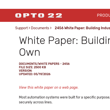
PROD
Support
>
Documents
>
2456 White Paper: Building Indu
White Paper: Buildi
Own
DOCUMENTS/WHITE PAPERS - 2456
FILE SIZE: 2500 KB
VERSION:
UPDATED: 05/19/2026
View this white paper on a web page.
Most automation systems were built for a specific purpose,
securely across lines.