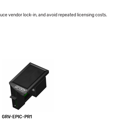
educe vendor lock-in, and avoid repeated licensing costs.
GRV-EPIC-PR1