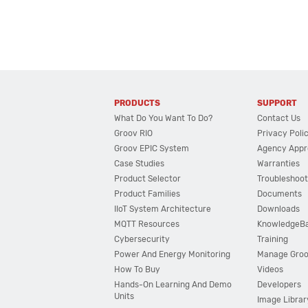
PRODUCTS
SUPPORT
What Do You Want To Do?
Contact Us
Groov RIO
Privacy Poli
Groov EPIC System
Agency Appr
Case Studies
Warranties
Product Selector
Troubleshoot
Product Families
Documents
IIoT System Architecture
Downloads
MQTT Resources
KnowledgeB
Cybersecurity
Training
Power And Energy Monitoring
Manage Gro
How To Buy
Videos
Hands-On Learning And Demo
Developers
Units
Image Librar