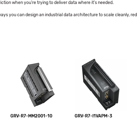
riction when you're trying to deliver data where it's needed.
ways you can design an industrial data architecture to scale cleanly, r
GRV-R7-MM2001-10
GRV-R7-I1VAPM-3