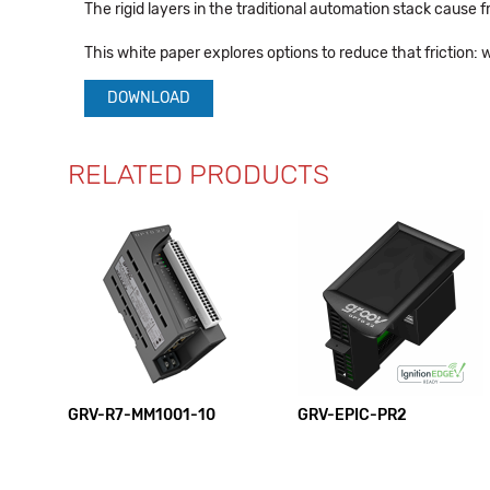
The rigid layers in the traditional automation stack cause f
This white paper explores options to reduce that friction: 
DOWNLOAD
RELATED PRODUCTS
GRV-R7-MM1001-10
GRV-EPIC-PR2