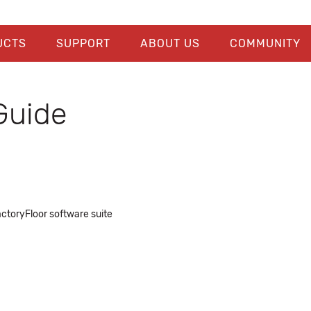
UCTS
SUPPORT
ABOUT US
COMMUNITY
Guide
actoryFloor software suite