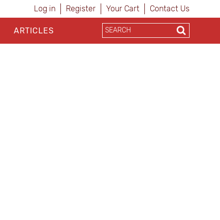
Log in
Register
Your Cart
Contact Us
ARTICLES