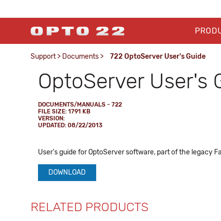
PROD
Support
>
Documents
>
722 OptoServer User's Guide
OptoServer User's 
DOCUMENTS/MANUALS - 722
FILE SIZE: 1791 KB
VERSION:
UPDATED: 08/22/2013
User's guide for OptoServer software, part of the legacy F
DOWNLOAD
RELATED PRODUCTS