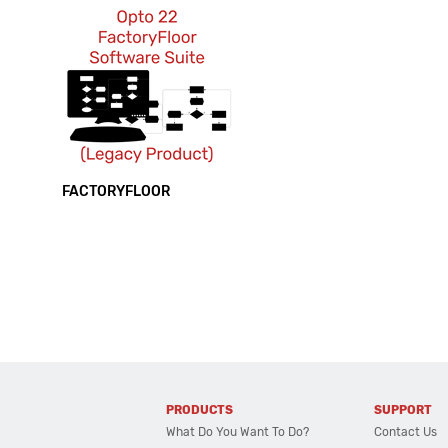
FACTORYFLOOR
PRODUCTS
SUPPORT
What Do You Want To Do?
Contact Us