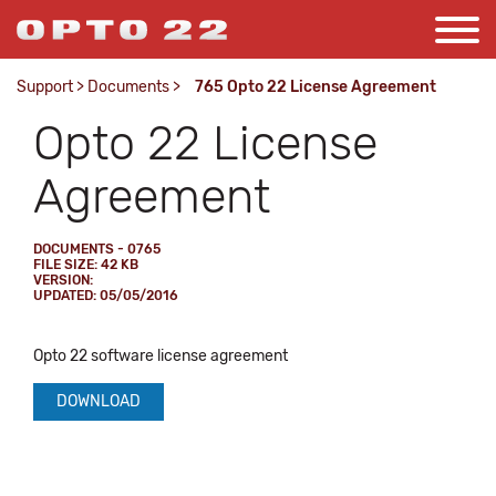
Support
>
Documents
>
765 Opto 22 License Agreement
Opto 22 License
Agreement
DOCUMENTS - 0765
FILE SIZE: 42 KB
VERSION:
UPDATED: 05/05/2016
Opto 22 software license agreement
DOWNLOAD