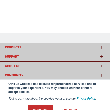
PRODUCTS
SUPPORT
ABOUT US
COMMUNITY
Opto 22 websites use cookies for personalized services and to
improve your experience. You may choose whether or not to
accept cookies.
© 2026 Opto 22
Terms and Conditions
|
Privacy
(800) 321 OPTO (6786)
| 43044 Business Park Drive, Temecula CA 92590
To find out more about the cookies we use, see our
Privacy Policy
.
USA
𝕏
No problem.
I'd rather not.