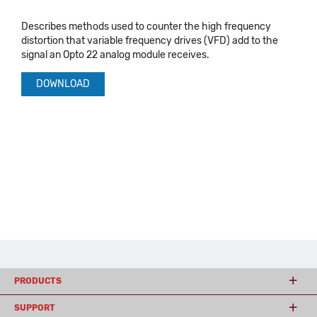
Describes methods used to counter the high frequency
distortion that variable frequency drives (VFD) add to the
signal an Opto 22 analog module receives.
DOWNLOAD
PRODUCTS
SUPPORT