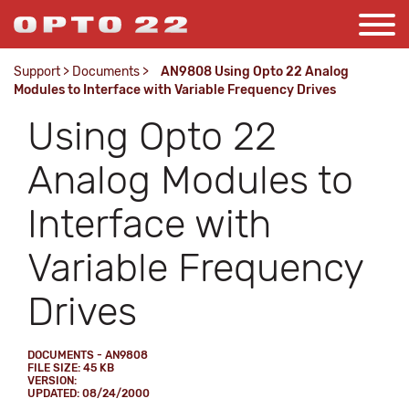
Support
>
Documents
>
AN9808 Using Opto 22 Analog
Modules to Interface with Variable Frequency Drives
Using Opto 22
Analog Modules to
Interface with
Variable Frequency
Drives
DOCUMENTS - AN9808
FILE SIZE: 45 KB
VERSION:
UPDATED: 08/24/2000