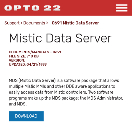
Support
>
Documents
>
0691 Mistic Data Server
Mistic Data Server
DOCUMENTS/MANUALS - 0691
FILE SIZE: 710 KB
VERSION:
UPDATED: 04/21/1999
MDS (Mistic Data Server) is a software package that allows
multiple Mistic MMIs and other DDE aware applications to
easily access data from Mistic controllers. Two software
programs make up the MDS package: the MDS Administrator,
and MDS.
DOWNLOAD