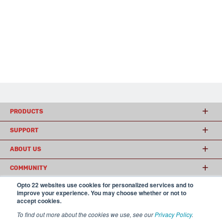
PRODUCTS
SUPPORT
ABOUT US
COMMUNITY
Opto 22 websites use cookies for personalized services and to
improve your experience. You may choose whether or not to
accept cookies.
© 2026 Opto 22
Terms and Conditions
|
Privacy
(800) 321 OPTO (6786)
| 43044 Business Park Drive, Temecula CA 92590
To find out more about the cookies we use, see our
Privacy Policy
.
USA